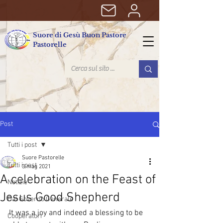
Suore di Gesù Buon Pastore
Pastorelle
Post
Tutti i post
Suore Pastorelle
Tutti i post
3 mag 2021
A celebration on the Feast of
Notizie
Jesus Good Shepherd
Dal Governo Generale
It was a joy and indeed a blessing to be 
Cooperatori