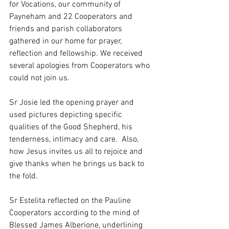
for Vocations, our community of 
Payneham and 22 Cooperators and 
friends and parish collaborators 
gathered in our home for prayer, 
reflection and fellowship. We received 
several apologies from Cooperators who 
could not join us. 
Sr Josie led the opening prayer and 
used pictures depicting specific 
qualities of the Good Shepherd, his 
tenderness, intimacy and care.  Also, 
how Jesus invites us all to rejoice and 
give thanks when he brings us back to 
the fold.
Sr Estelita reflected on the Pauline 
Cooperators according to the mind of 
Blessed James Alberione, underlining 