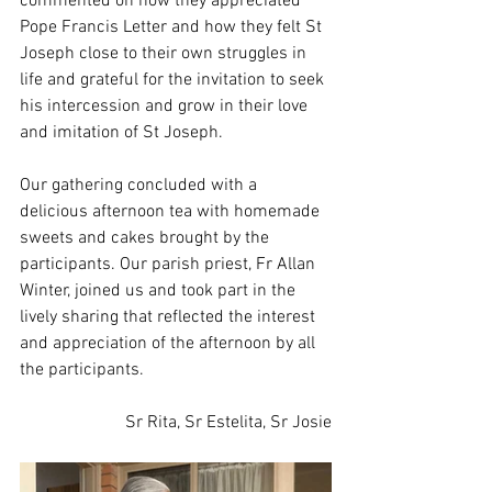
commented on how they appreciated 
Pope Francis Letter and how they felt St 
Joseph close to their own struggles in 
life and grateful for the invitation to seek 
his intercession and grow in their love 
and imitation of St Joseph.
Our gathering concluded with a 
delicious afternoon tea with homemade 
sweets and cakes brought by the 
participants. Our parish priest, Fr Allan 
Winter, joined us and took part in the 
lively sharing that reflected the interest 
and appreciation of the afternoon by all 
the participants.
Sr Rita, Sr Estelita, Sr Josie