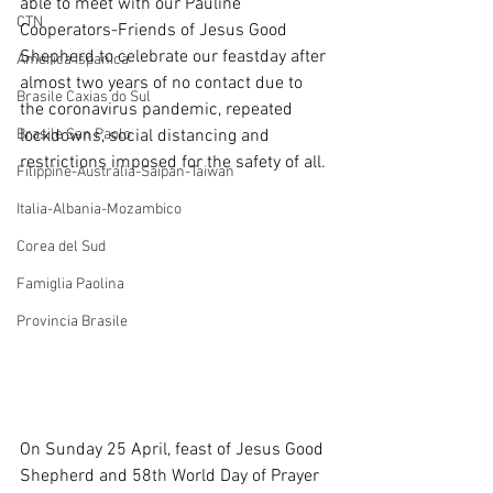
able to meet with our Pauline 
CTN
Cooperators-Friends of Jesus Good 
Shepherd to celebrate our feastday after 
America Ispanica
almost two years of no contact due to 
Brasile Caxias do Sul
the coronavirus pandemic, repeated 
Brasile San Paolo
lockdowns, social distancing and 
restrictions imposed for the safety of all.
Filippine-Australia-Saipan-Taiwan
Italia-Albania-Mozambico
Corea del Sud
Famiglia Paolina
Provincia Brasile
On Sunday 25 April, feast of Jesus Good 
Shepherd and 58th World Day of Prayer 