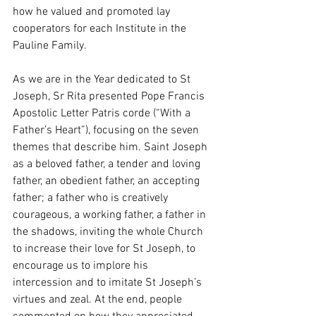
how he valued and promoted lay 
cooperators for each Institute in the 
Pauline Family. 
As we are in the Year dedicated to St 
Joseph, Sr Rita presented Pope Francis 
Apostolic Letter Patris corde (“With a 
Father’s Heart”), focusing on the seven 
themes that describe him. Saint Joseph 
as a beloved father, a tender and loving 
father, an obedient father, an accepting 
father; a father who is creatively 
courageous, a working father, a father in 
the shadows, inviting the whole Church 
to increase their love for St Joseph, to 
encourage us to implore his 
intercession and to imitate St Joseph’s 
virtues and zeal. At the end, people 