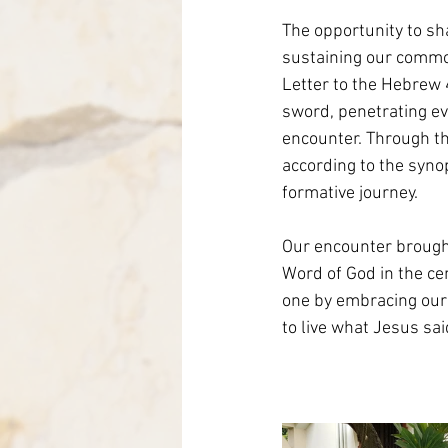
The opportunity to sh
sustaining our common
Letter to the Hebrew 
sword, penetrating e
encounter. Through the
according to the syno
formative journey.
Our encounter brought
Word of God in the cen
one by embracing our 
to live what Jesus sai