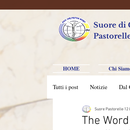
Suore di
Pastorell
HOME
Chi Siam
Tutti i post
Notizie
Dal 
Brasile Caxias do Sul
B
Suore Pastorelle
12 
The Word 