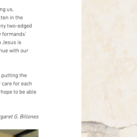
ng us, 
ten in the 
 any two-edged 
y formands’ 
o Jesus is 
nue with our 
 putting the 
 care for each 
 hope to be able 
garet G. Billones