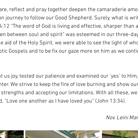
are, reflect and pray together deepen the camaraderie amo
 journey to follow our Good Shepherd. Surely, what is writ
4:12 “The word of God is living and effective, sharper than
ven between soul and spirit” was esteemed in our three-da
 aid of the Holy Spirit, we were able to see the light of wh
ptic Gospels and to be fix our gaze more on him as we conti
 us joy, tested our patience and examined our ‘yes’ to Him,
ter. We strive to keep the fire of love burning and show our
strengths and accepting our limitations. With all these, we
d, “Love one another as I have loved you” (John 13:34).
Nov. Leini Mar