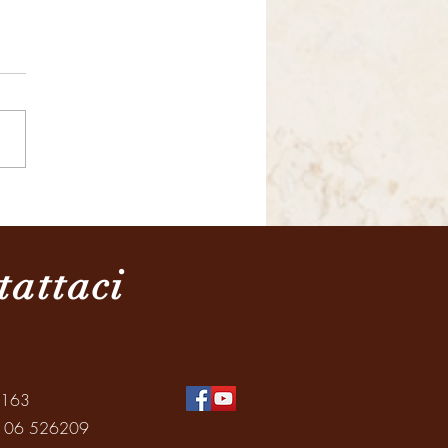
razione della Giornata
ale dei Nonni e degli
ni
tattaci
0163
: 06 526209