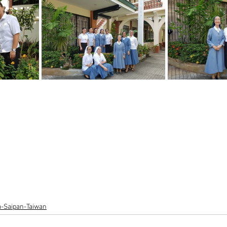
ia-Saipan-Taiwan