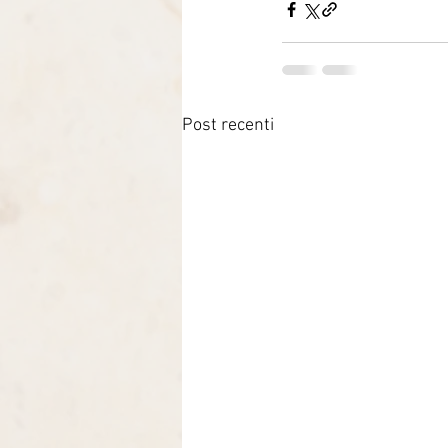
Post recenti