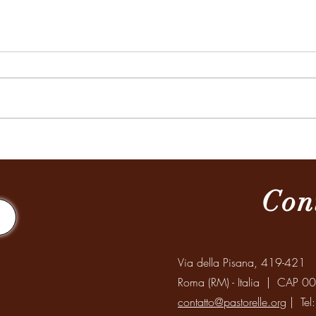
Missione a Santiago del Estero
Celeb
Mondi
Anzia
Con
Via della Pisana, 419-421
Roma (RM) - Italia | CAP 0
contatto@pastorelle.org
| Tel