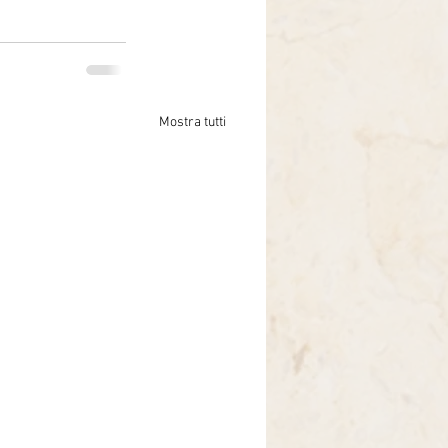
Mostra tutti