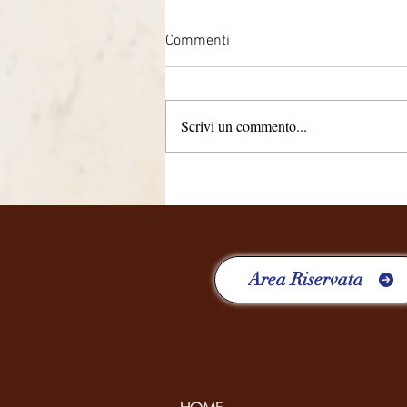
Commenti
Scrivi un commento...
QUATTRO ANNI, RICCHI DI
ESPERIENZE
Area Riservata