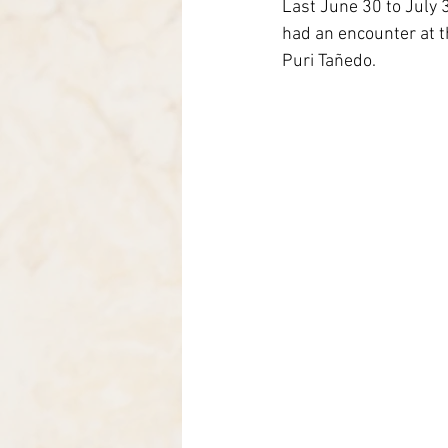
Last June 30 to July 
Italia-Albania-Mozambico
had an encounter at th
Puri Tañedo.