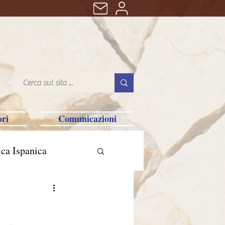
ri
Comunicazioni
ca Ispanica
n