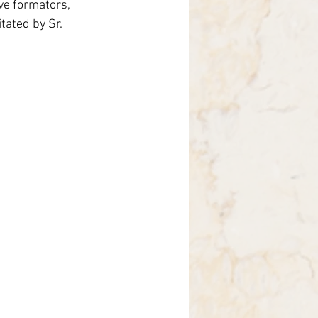
ve formators, 
Brasile
tated by Sr. 