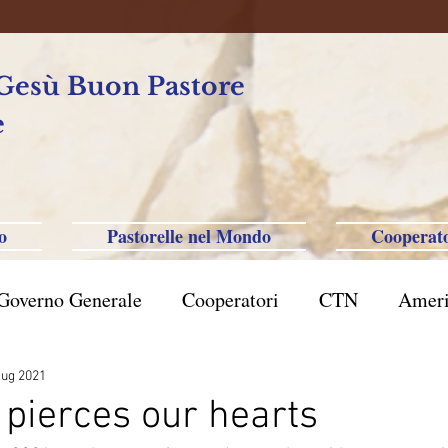
 Gesù Buon Pastore
e
o
Pastorelle nel Mondo
Cooperato
Governo Generale
Cooperatori
CTN
Ameri
rasile San Paolo
Filippine-Australia-Saipan-Taiwa
lug 2021
pierces our hearts