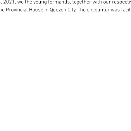
3, 2021, we the young formands, together with our respecti
Corea del Sud
Famiglia Paolina
Provincia 
e Provincial House in Quezon City. The encounter was facili