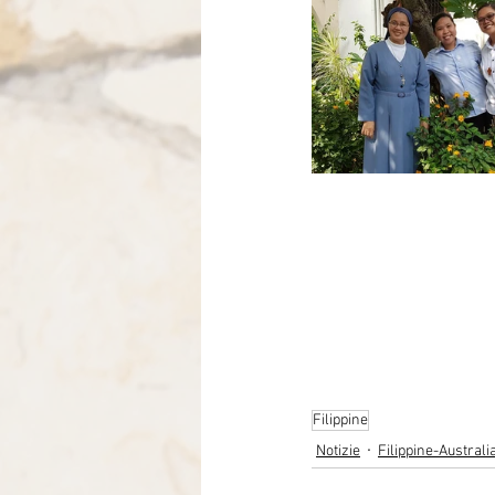
Filippine
Notizie
Filippine-Austral